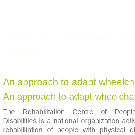
START
HÍREK
BEMUTATKOZÁS
LOGI
KAPCSOLAT
An approach to adapt wheelch
An approach to adapt wheelcha
The Rehabilitation Centre of Peopl
Disabilities is a national organization act
rehabilitation of people with physical d