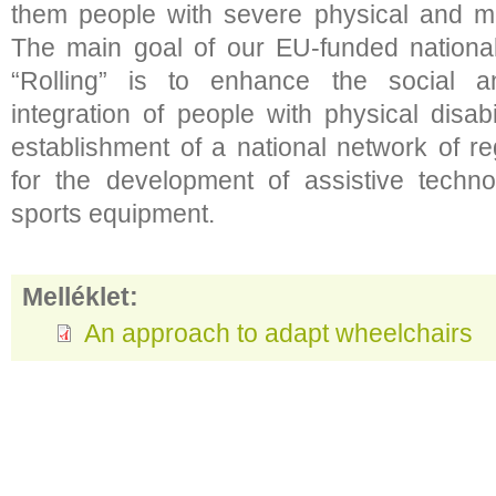
them people with severe physical and mult
The main goal of our EU-funded nation
“Rolling” is to enhance the social a
integration of people with physical disabi
establishment of a national network of r
for the development of assistive techn
sports equipment.
Melléklet:
An approach to adapt wheelchairs