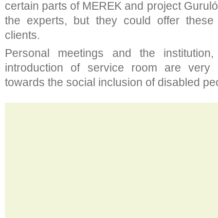
certain parts of MEREK and project Gurul
the experts, but they could offer these 
clients.
Personal meetings and the institution
introduction of service room are very
towards the social inclusion of disabled pe