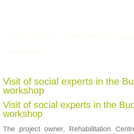
START
HÍREK
BEMUTATKOZÁS
LOGI
KAPCSOLAT
Visit of social experts in the 
workshop
Visit of social experts in the B
workshop
The project owner, Rehabilitation Cent