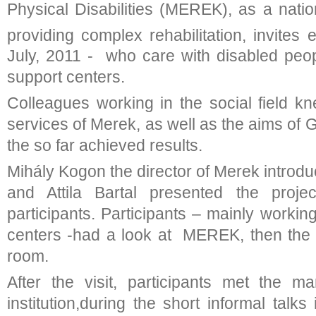
Physical Disabilities (MEREK), as a nation
providing complex rehabilitation, invites 
July, 2011 - who care with disabled peop
support centers.
Colleagues working in the social field k
services of Merek, as well as the aims of G
the so far achieved results.
Mihály Kogon the director of Merek introduc
and Attila Bartal presented the proje
participants. Participants – mainly working
centers -had a look at MEREK, then the
room.
After the visit, participants met the 
institution,during the short informal talks 